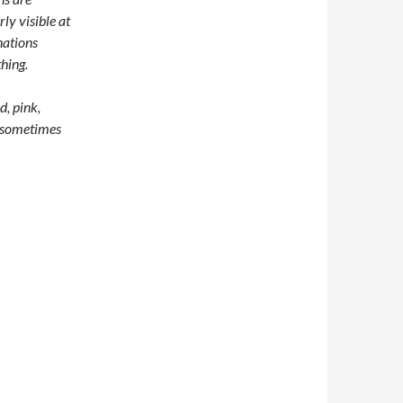
rly visible at
nations
thing.
d, pink,
, sometimes