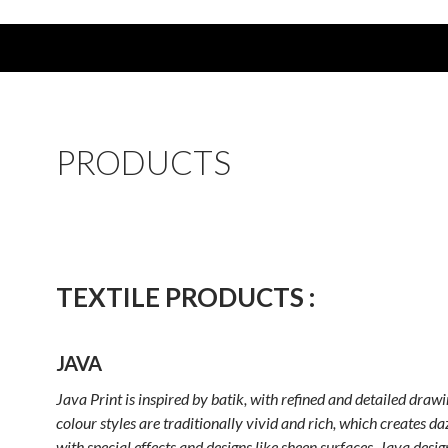
PRODUCTS
TEXTILE PRODUCTS :
JAVA
Java Print is inspired by batik, with refined and detailed drawi
colour styles are traditionally vivid and rich, which creates da
with special effects and designs like sheen surfaces. Java desig