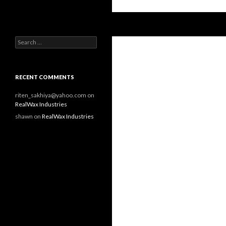
Search
RealWax Industries
Search for:
RECENT COMMENTS
riten_sakhiya@yahoo.com on
RealWax Industries
shawn on
RealWax Industries