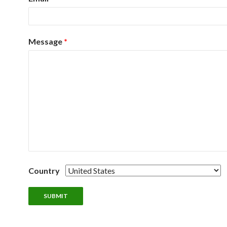
Message
*
Country