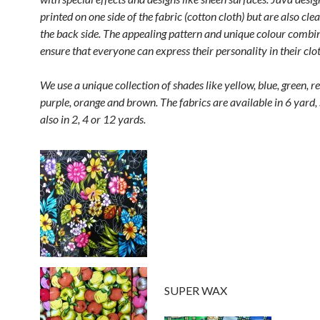
printed on one side of the fabric (cotton cloth) but are also clea
the back side. The appealing pattern and unique colour combi
ensure that everyone can express their personality in their clo
We use a unique collection of shades like yellow, blue, green, re
purple, orange and brown. The fabrics are available in 6 yard
also in 2, 4 or 12 yards.
SUPER WAX