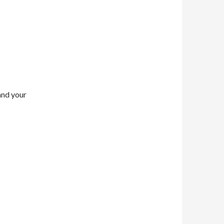
and your