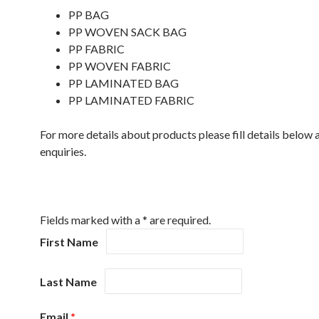
PP BAG
PP WOVEN SACK BAG
PP FABRIC
PP WOVEN FABRIC
PP LAMINATED BAG
PP LAMINATED FABRIC
For more details about products please fill details below 
enquiries.
PRODUCTS
Fields marked with a * are required.
First Name
Last Name
Email
*