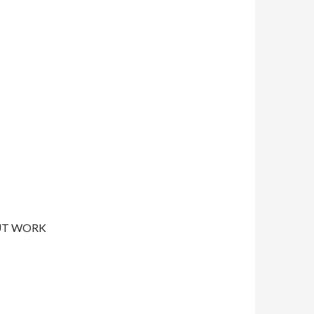
UT WORK