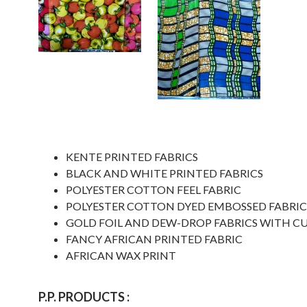
KENTE PRINTED FABRICS
BLACK AND WHITE PRINTED FABRICS
POLYESTER COTTON FEEL FABRIC
POLYESTER COTTON DYED EMBOSSED FABRIC
GOLD FOIL AND DEW-DROP FABRICS WITH C
FANCY AFRICAN PRINTED FABRIC
AFRICAN WAX PRINT
P.P. PRODUCTS :