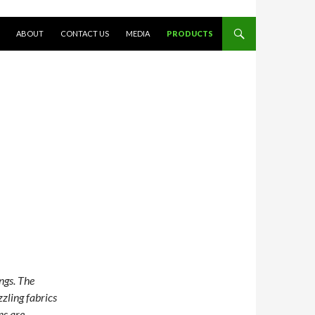
SKIP TO CONTENT
ABOUT
CONTACT US
MEDIA
PRODUCTS
ngs. The
zzling fabrics
ns are